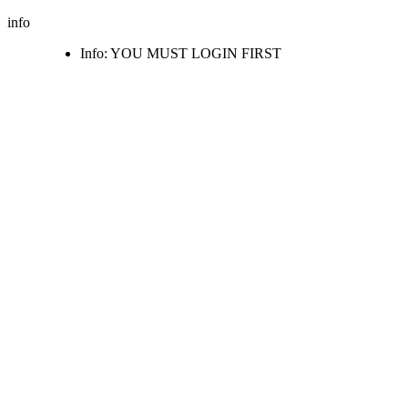
info
Info: YOU MUST LOGIN FIRST