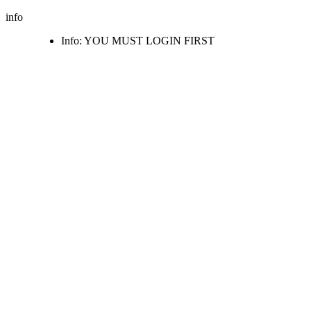
info
Info: YOU MUST LOGIN FIRST