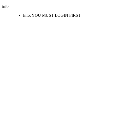
info
Info: YOU MUST LOGIN FIRST