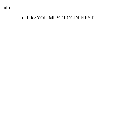
info
Info: YOU MUST LOGIN FIRST